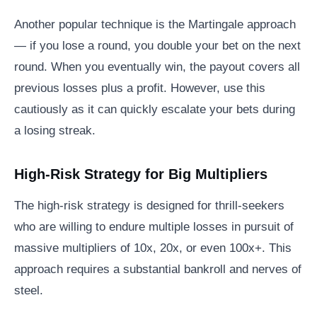
Another popular technique is the Martingale approach
— if you lose a round, you double your bet on the next
round. When you eventually win, the payout covers all
previous losses plus a profit. However, use this
cautiously as it can quickly escalate your bets during
a losing streak.
High-Risk Strategy for Big Multipliers
The high-risk strategy is designed for thrill-seekers
who are willing to endure multiple losses in pursuit of
massive multipliers of 10x, 20x, or even 100x+. This
approach requires a substantial bankroll and nerves of
steel.