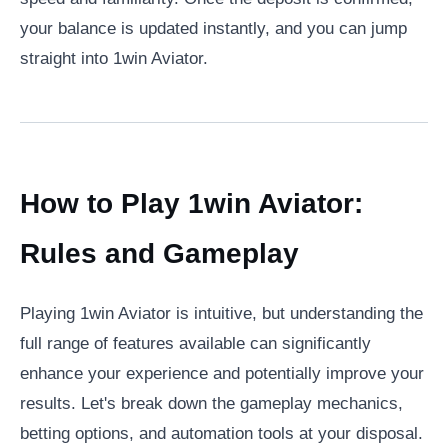
your balance is updated instantly, and you can jump
straight into 1win Aviator.
How to Play 1win Aviator:
Rules and Gameplay
Playing 1win Aviator is intuitive, but understanding the
full range of features available can significantly
enhance your experience and potentially improve your
results. Let's break down the gameplay mechanics,
betting options, and automation tools at your disposal.