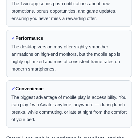
The 1win app sends push notifications about new
promotions, bonus opportunities, and game updates,
ensuring you never miss a rewarding offer.
Performance
The desktop version may offer slightly smoother
animations on high-end monitors, but the mobile app is
highly optimized and runs at consistent frame rates on
modern smartphones.
Convenience
The biggest advantage of mobile play is accessibility. You
can play 1win Aviator anytime, anywhere — during lunch
breaks, while commuting, or late at night from the comfort
of your bed.