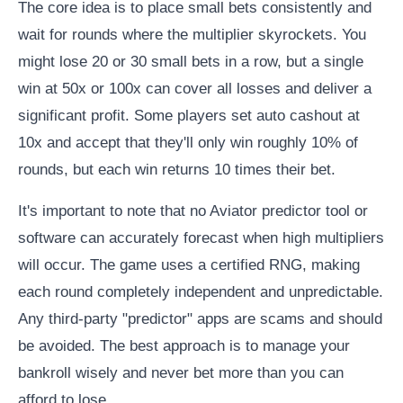
The core idea is to place small bets consistently and
wait for rounds where the multiplier skyrockets. You
might lose 20 or 30 small bets in a row, but a single
win at 50x or 100x can cover all losses and deliver a
significant profit. Some players set auto cashout at
10x and accept that they'll only win roughly 10% of
rounds, but each win returns 10 times their bet.
It's important to note that no Aviator predictor tool or
software can accurately forecast when high multipliers
will occur. The game uses a certified RNG, making
each round completely independent and unpredictable.
Any third-party "predictor" apps are scams and should
be avoided. The best approach is to manage your
bankroll wisely and never bet more than you can
afford to lose.