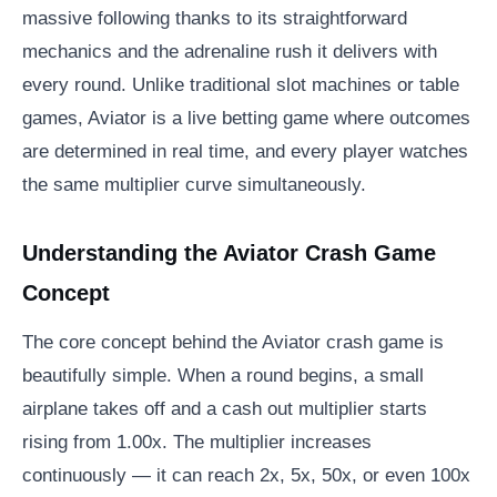
massive following thanks to its straightforward
mechanics and the adrenaline rush it delivers with
every round. Unlike traditional slot machines or table
games, Aviator is a live betting game where outcomes
are determined in real time, and every player watches
the same multiplier curve simultaneously.
Understanding the Aviator Crash Game
Concept
The core concept behind the Aviator crash game is
beautifully simple. When a round begins, a small
airplane takes off and a cash out multiplier starts
rising from 1.00x. The multiplier increases
continuously — it can reach 2x, 5x, 50x, or even 100x