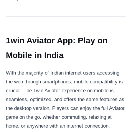
1win Aviator App: Play on
Mobile in India
With the majority of Indian internet users accessing
the web through smartphones, mobile compatibility is
crucial. The 1win Aviator experience on mobile is
seamless, optimized, and offers the same features as
the desktop version. Players can enjoy the full Aviator
game on the go, whether commuting, relaxing at
home, or anywhere with an internet connection.