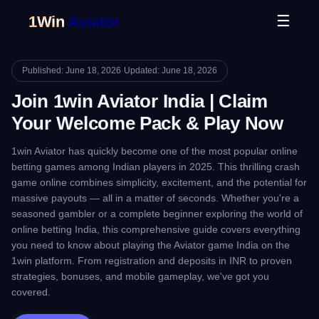
☰
1Win
Aviator
Published: June 18, 2026
·
Updated: June 18, 2026
Join 1win Aviator India | Claim
Your Welcome Pack & Play Now
1win Aviator has quickly become one of the most popular online
betting games among Indian players in 2025. This thrilling crash
game online combines simplicity, excitement, and the potential for
massive payouts — all in a matter of seconds. Whether you're a
seasoned gambler or a complete beginner exploring the world of
online betting India, this comprehensive guide covers everything
you need to know about playing the Aviator game India on the
1win platform. From registration and deposits in INR to proven
strategies, bonuses, and mobile gameplay, we've got you
covered.