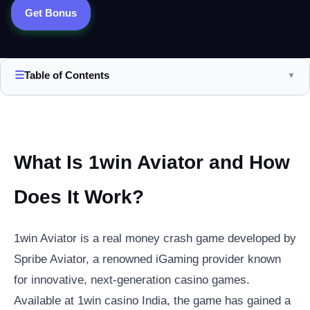
Get Bonus
☰
Table of Contents
▼
What Is 1win Aviator and How
Does It Work?
1win Aviator is a real money crash game developed by
Spribe Aviator, a renowned iGaming provider known
for innovative, next-generation casino games.
Available at 1win casino India, the game has gained a