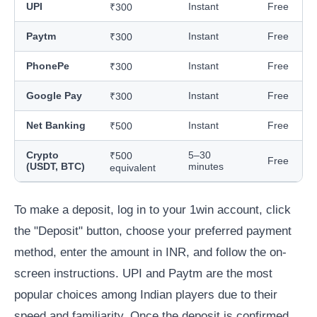
UPI
Instant
Free
₹300
Paytm
Instant
Free
₹300
PhonePe
Instant
Free
₹300
Google Pay
Instant
Free
₹300
Net Banking
Instant
Free
₹500
Crypto
5–30
₹500
Free
(USDT, BTC)
minutes
equivalent
To make a deposit, log in to your 1win account, click
the "Deposit" button, choose your preferred payment
method, enter the amount in INR, and follow the on-
screen instructions. UPI and Paytm are the most
popular choices among Indian players due to their
speed and familiarity. Once the deposit is confirmed,