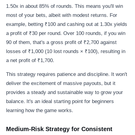
1.50x in about 85% of rounds. This means you'll win
most of your bets, albeit with modest returns. For
example, betting ₹100 and cashing out at 1.30x yields
a profit of ₹30 per round. Over 100 rounds, if you win
90 of them, that's a gross profit of ₹2,700 against
losses of ₹1,000 (10 lost rounds × ₹100), resulting in
a net profit of ₹1,700.
This strategy requires patience and discipline. It won't
deliver the excitement of massive payouts, but it
provides a steady and sustainable way to grow your
balance. It's an ideal starting point for beginners
learning how the game works.
Medium-Risk Strategy for Consistent