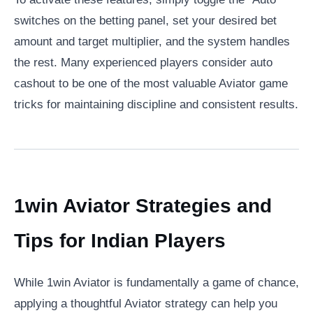
switches on the betting panel, set your desired bet
amount and target multiplier, and the system handles
the rest. Many experienced players consider auto
cashout to be one of the most valuable Aviator game
tricks for maintaining discipline and consistent results.
1win Aviator Strategies and
Tips for Indian Players
While 1win Aviator is fundamentally a game of chance,
applying a thoughtful Aviator strategy can help you