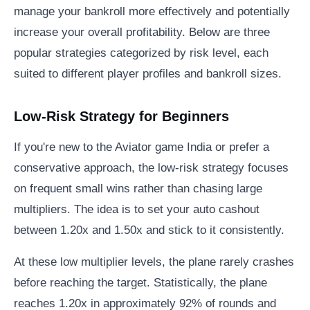
manage your bankroll more effectively and potentially
increase your overall profitability. Below are three
popular strategies categorized by risk level, each
suited to different player profiles and bankroll sizes.
Low-Risk Strategy for Beginners
If you're new to the Aviator game India or prefer a
conservative approach, the low-risk strategy focuses
on frequent small wins rather than chasing large
multipliers. The idea is to set your auto cashout
between 1.20x and 1.50x and stick to it consistently.
At these low multiplier levels, the plane rarely crashes
before reaching the target. Statistically, the plane
reaches 1.20x in approximately 92% of rounds and